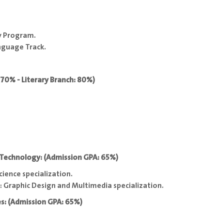
y Program.
nguage Track.
: 70% - Literary Branch: 80%)
 Technology: (Admission GPA: 65%)
ence specialization.
 Graphic Design and Multimedia specialization.
es: (Admission GPA: 65%)