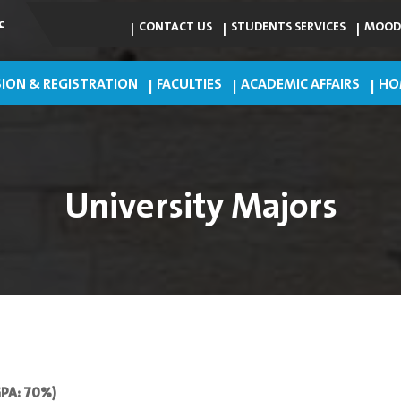
ي
CONTACT US
STUDENTS SERVICES
MOOD
ION & REGISTRATION
FACULTIES
ACADEMIC AFFAIRS
HO
University Majors
GPA: 70%)