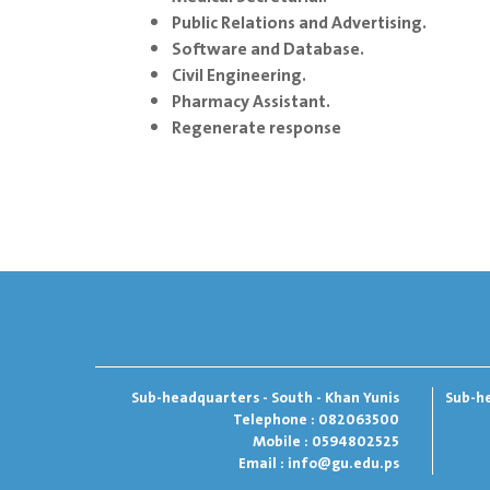
Public Relations and Advertising.
Software and Database.
Civil Engineering.
Pharmacy Assistant.
Regenerate response
Sub-headquarters - South - Khan Yunis
Sub-he
Telephone : 082063500
Mobile : 0594802525
Email :
info@gu.edu.ps