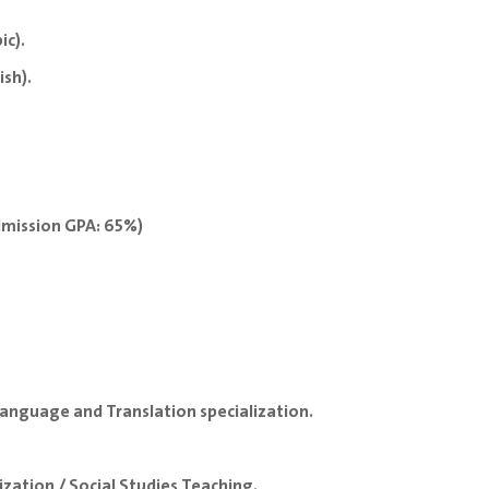
ic).
ish).
dmission GPA: 65%)
anguage and Translation specialization.
zation / Social Studies Teaching.