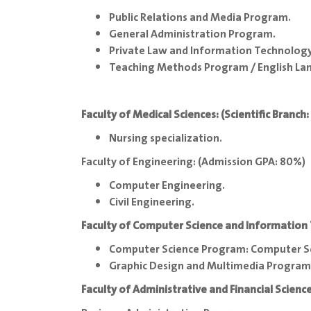
Public Relations and Media Program.
General Administration Program.
Private Law and Information Technolog
Teaching Methods Program / English La
Faculty of Medical Sciences: (Scientific Branch
Nursing specialization.
Faculty of Engineering: (Admission GPA: 80%)
Computer Engineering.
Civil Engineering.
Faculty of Computer Science and Information
Computer Science Program: Computer Sci
Graphic Design and Multimedia Program:
Faculty of Administrative and Financial Scienc