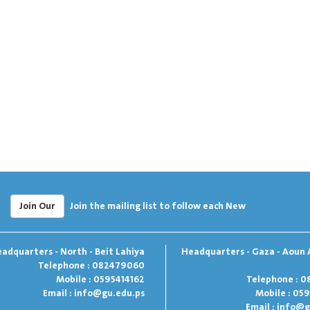
Join Our
Join the mailing list to follow each New
adquarters - North - Beit Lahiya
Headquarters - Gaza - Aoun 
Telephone : 082479060
Mobile : 0595414162
Telephone : 0
Email :
info@gu.edu.ps
Mobile : 05
Email :
info@g