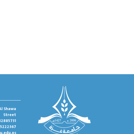
Al Shawa
Street
82885731
95222367
u.edu.ps