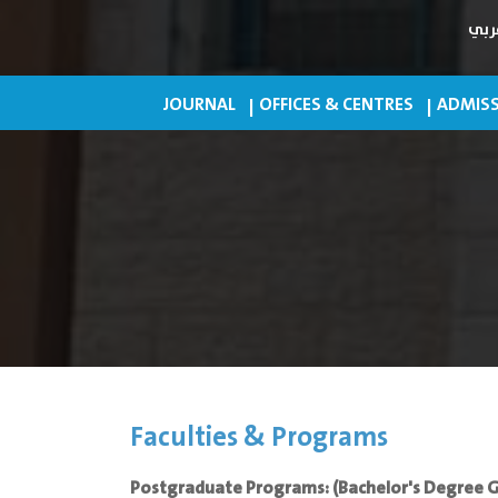
عرب
JOURNAL
OFFICES & CENTRES
ADMISS
Faculties & Programs
Postgraduate Programs: (Bachelor's Degree 