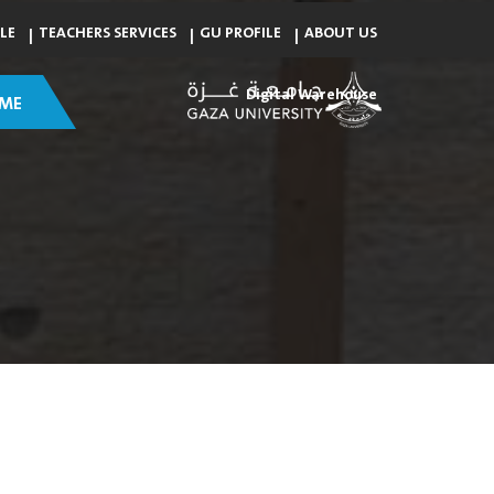
LE
TEACHERS SERVICES
GU PROFILE
ABOUT US
Digital Warehouse
ME