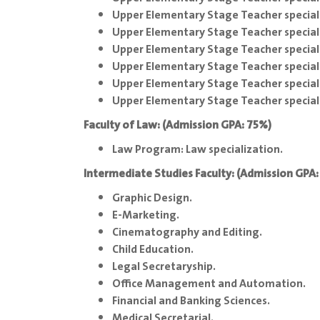
Upper Elementary Stage Teacher special
Upper Elementary Stage Teacher speciali
Upper Elementary Stage Teacher special
Upper Elementary Stage Teacher special
Upper Elementary Stage Teacher special
Upper Elementary Stage Teacher speciali
Faculty of Law: (Admission GPA: 75%)
Law Program: Law specialization.
Intermediate Studies Faculty: (Admission GPA
Graphic Design.
E-Marketing.
Cinematography and Editing.
Child Education.
Legal Secretaryship.
Office Management and Automation.
Financial and Banking Sciences.
Medical Secretarial.