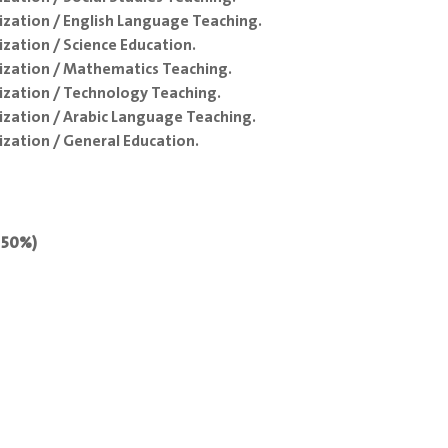
ization / English Language Teaching.
zation / Science Education.
ization / Mathematics Teaching.
ization / Technology Teaching.
ization / Arabic Language Teaching.
zation / General Education.
: 50%)