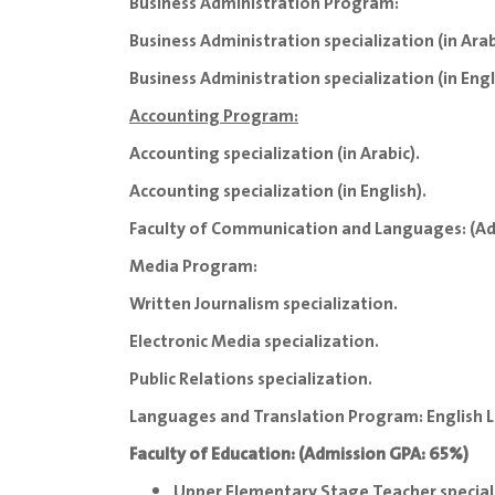
Business Administration Program:
Business Administration specialization (in Arab
Business Administration specialization (in Engl
Accounting Program:
Accounting specialization (in Arabic).
Accounting specialization (in English).
Faculty of Communication and Languages: (A
Media Program:
Written Journalism specialization.
Electronic Media specialization.
Public Relations specialization.
Languages and Translation Program: English L
Faculty of Education: (Admission GPA: 65%)
Upper Elementary Stage Teacher speciali