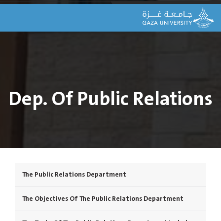
Dep. Of Public Relations
The Public Relations Department
The Objectives Of The Public Relations Department