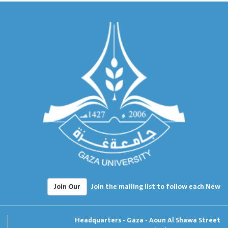
Join Our
Join the mailing list to follow each New
Headquarters - Gaza - Aoun Al Shawa Street