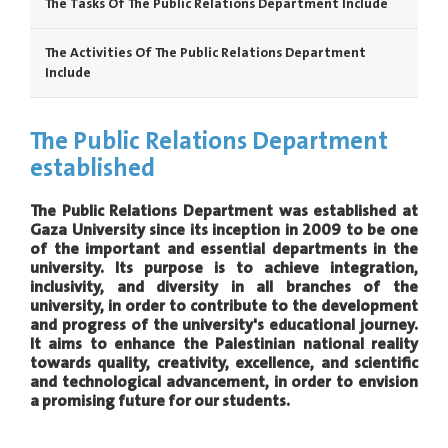
The Tasks Of The Public Relations Department Include
The Activities Of The Public Relations Department
Include
The Public Relations Department
established
The Public Relations Department was established at
Gaza University since its inception in 2009 to be one
of the important and essential departments in the
university. Its purpose is to achieve integration,
inclusivity, and diversity in all branches of the
university, in order to contribute to the development
and progress of the university's educational journey.
It aims to enhance the Palestinian national reality
towards quality, creativity, excellence, and scientific
and technological advancement, in order to envision
a promising future for our students.