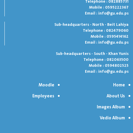
Telephone : 082885731
Mobile : 0595222367
Email :
info@gu.edu.ps
Sub-headquarters - North - Beit Lahiya
Telephone : 082479060
Mobile : 0595414162
Email :
info@gu.edu.ps
Sub-headquarters - South - Khan Yunis
Telephone : 082063500
Mobile : 0594802525
Email :
info@gu.edu.ps
Moodle
Home
Employees
About Us
Images Album
Vedio Album