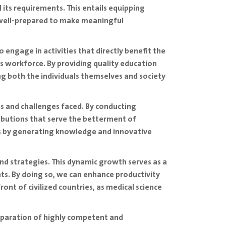
l its requirements. This entails equipping
e well-prepared to make meaningful
 engage in activities that directly benefit the
s workforce. By providing quality education
ng both the individuals themselves and society
ies and challenges faced. By conducting
ributions that serve the betterment of
vels by generating knowledge and innovative
 and strategies. This dynamic growth serves as a
ts. By doing so, we can enhance productivity
ront of civilized countries, as medical science
reparation of highly competent and