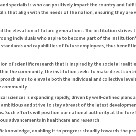
and specialists who can positively impact the country and fulfil
lls that align with the needs of the nation, ensuring they ar
 the elevation of future generations. The institution strives to
oung individuals who aspire to become part of the institution'
e standards and capabilities of future employees, thus benefiti
n of scientific research that is inspired by the societal realit
ithin the community, the institution seeks to make direct cont
approach aims to elevate both the individual and collective le
he community
cal sciences is expanding rapidly, driven by well-defined plans
 ambitious and strive to stay abreast of the latest developmen
s. Such efforts will position our national authority at the foref
rous advancements in healthcare and research
tific knowledge, enabling it to progress steadily towards the p