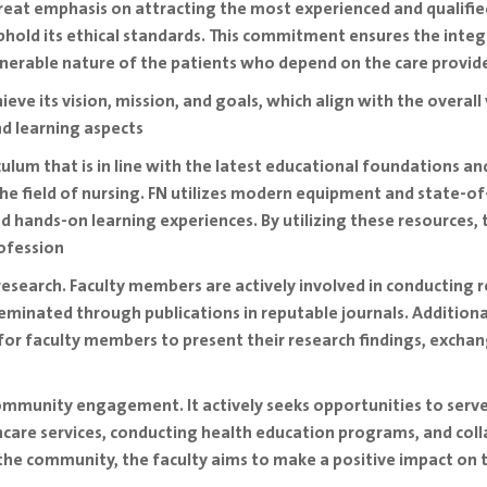
 great emphasis on attracting the most experienced and qualif
hold its ethical standards. This commitment ensures the integ
vulnerable nature of the patients who depend on the care provid
achieve its vision, mission, and goals, which align with the overall
d learning aspects
ulum that is in line with the latest educational foundations and
the field of nursing. FN utilizes modern equipment and state-o
d hands-on learning experiences. By utilizing these resources,
ofession
 research. Faculty members are actively involved in conducting 
minated through publications in reputable journals. Additionally
for faculty members to present their research findings, excha
mmunity engagement. It actively seeks opportunities to serve
thcare services, conducting health education programs, and coll
the community, the faculty aims to make a positive impact on t