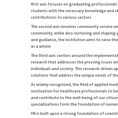
first axis focuses on graduating professionals 
students with the necessary knowledge and ski
contributions to various sectors
The second axis involves community service and
community, while also nurturing and shaping y
and guidance, the institution aims to raise th
as a whole
The third axis centers around the implementatio
research that addresses the pressing issues w
individuals and society. This research-driven 
solutions that address the unique needs of t
As widely recognized, the field of applied medi
motivation for healthcare professionals to be
and contribute to the well-being of our citizen
specializations form the foundation of nume
FN is built upon a strong foundation of scien