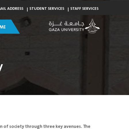
MAIL ADDRESS
STUDENT SERVICES
STAFF SERVICES
ME
y
ion of society through three key avenues. The