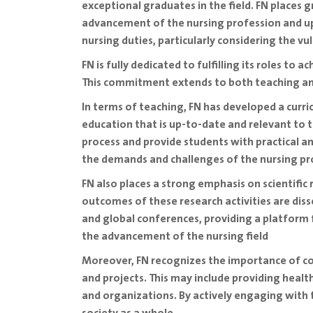
exceptional graduates in the field. FN places
advancement of the nursing profession and up
nursing duties, particularly considering the 
FN is fully dedicated to fulfilling its roles to 
This commitment extends to both teaching an
In terms of teaching, FN has developed a curric
education that is up-to-date and relevant to 
process and provide students with practical an
the demands and challenges of the nursing pr
FN also places a strong emphasis on scientific
outcomes of these research activities are disse
and global conferences, providing a platform 
the advancement of the nursing field
Moreover, FN recognizes the importance of co
and projects. This may include providing heal
and organizations. By actively engaging with 