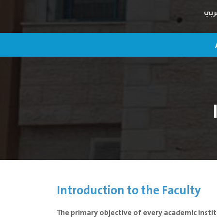
عرب
Introduction to the Faculty
The primary objective of every academic instit