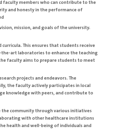
ied faculty members who can contribute to the
rity and honesty in the performance of
ed
 vision, mission, and goals of the university.
 curricula. This ensures that students receive
f-the-art laboratories to enhance the teaching
 the faculty aims to prepare students to meet
research projects and endeavors. The
, the faculty actively participates in local
nge knowledge with peers, and contribute to
 the community through various initiatives
aborating with other healthcare institutions
he health and well-being of individuals and