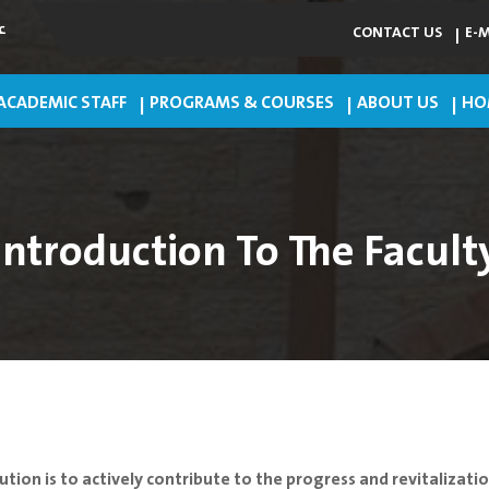
ي
CONTACT US
E-
ACADEMIC STAFF
PROGRAMS & COURSES
ABOUT US
HO
Introduction To The Facult
ution is to actively contribute to the progress and revitalizat